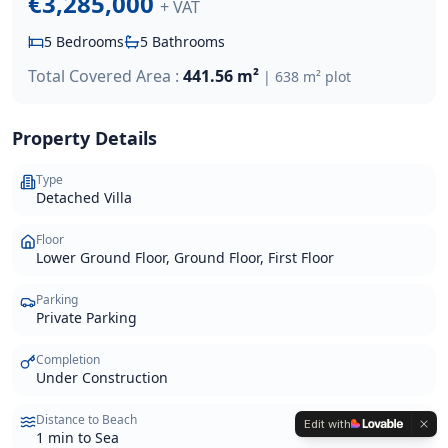
€3,285,000
+ VAT
5
Bedrooms
5
Bathrooms
Total Covered Area :
441.56 m²
|
638 m²
plot
Property Details
Type
Detached Villa
Floor
Lower Ground Floor, Ground Floor, First Floor
Parking
Private Parking
Completion
Under Construction
Distance to Beach
Edit with
1 min to Sea