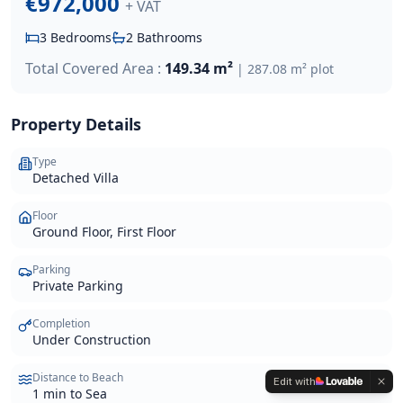
€972,000
+ VAT
3
Bedrooms
2
Bathrooms
Total Covered Area :
149.34 m²
|
287.08 m²
plot
Property Details
Type
Detached Villa
Floor
Ground Floor, First Floor
Parking
Private Parking
Completion
Under Construction
Distance to Beach
Edit with
1 min to Sea