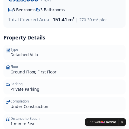
3
Bedrooms
3
Bathrooms
Total Covered Area :
151.41 m²
|
270.39 m²
plot
Property Details
Type
Detached Villa
Floor
Ground Floor, First Floor
Parking
Private Parking
Completion
Under Construction
Distance to Beach
Edit with
1 min to Sea