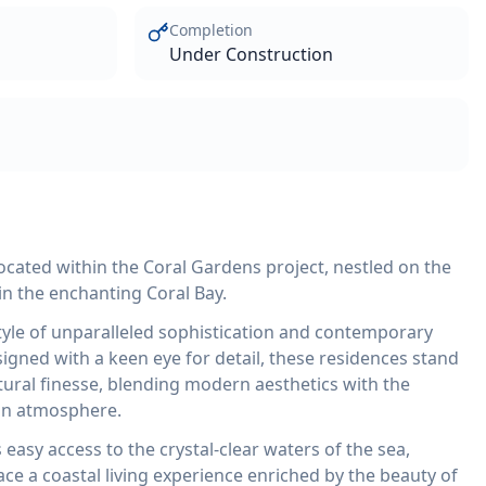
Completion
Under Construction
located within the Coral Gardens project, nestled on the
in the enchanting Coral Bay.
style of unparalleled sophistication and contemporary
igned with a keen eye for detail, these residences stand
tural finesse, blending modern aesthetics with the
an atmosphere.
asy access to the crystal-clear waters of the sea,
ace a coastal living experience enriched by the beauty of