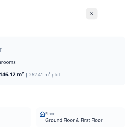
chanting Coral Bay. The property offers a lifestyle of unp
T
hrooms
146.12 m²
|
262.41 m²
plot
Floor
Ground Floor & First Floor