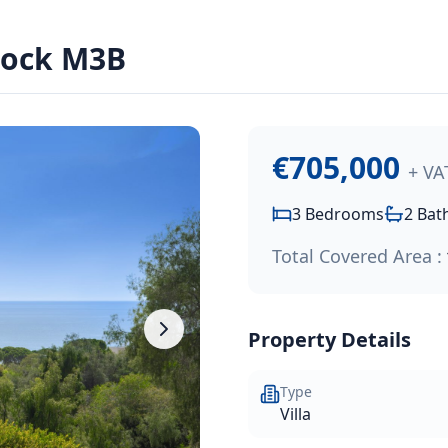
e:
€705,000
.
lock M3B
 project, nestled on the outskirts of Paphos Town in the en
€705,000
+ VA
3
Bedrooms
2
Bat
Total Covered Area :
Property Details
Type
Villa