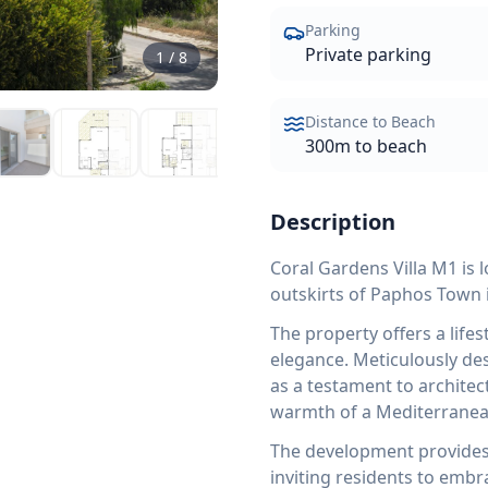
Parking
Private parking
1
/
8
Distance to Beach
300m to beach
Description
Coral Gardens Villa M1 is 
outskirts of Paphos Town 
The property offers a life
elegance. Meticulously des
as a testament to architec
warmth of a Mediterrane
The development provides e
inviting residents to embr