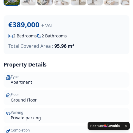
€389,000
+ VAT
2
Bedrooms
2
Bathrooms
Total Covered Area :
95.96 m²
Property Details
Type
Apartment
Floor
Ground Floor
Parking
Private parking
Edit with
Completion