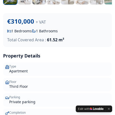
€310,000
+ VAT
1
Bedrooms
1
Bathrooms
Total Covered Area :
61.52 m²
Property Details
Type
Apartment
Floor
Third Floor
Parking
Private parking
Edit with
Completion