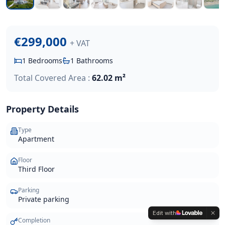
€299,000
+ VAT
1
Bedrooms
1
Bathrooms
Total Covered Area :
62.02 m²
Property Details
Type
Apartment
Floor
Third Floor
Parking
Private parking
Edit with
Completion