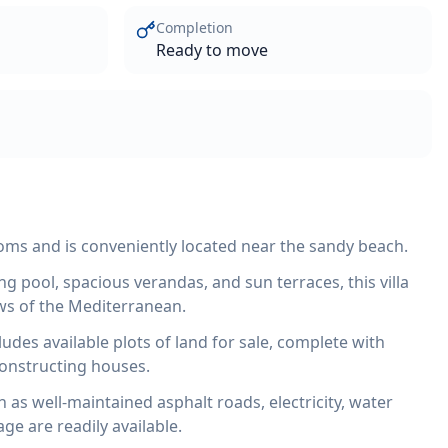
Completion
Ready to move
ooms and is conveniently located near the sandy beach.
g pool, spacious verandas, and sun terraces, this villa
ws of the Mediterranean.
cludes available plots of land for sale, complete with
constructing houses.
h as well-maintained asphalt roads, electricity, water
age are readily available.