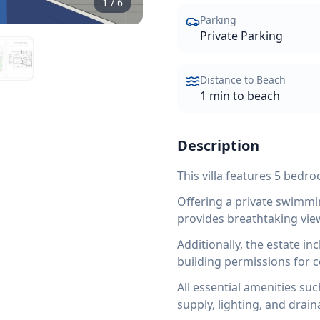
1
/
6
Parking
Private Parking
Distance to Beach
1 min to beach
Description
This villa features 5 bedr
Offering a private swimmin
provides breathtaking vie
Additionally, the estate in
building permissions for 
All essential amenities suc
supply, lighting, and drain