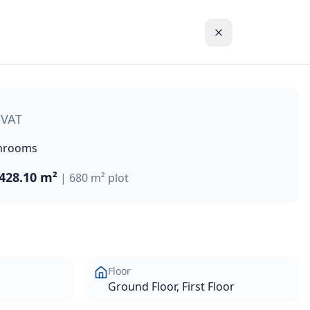
ious verandas, and sun terraces, this villa provides breatht
 VAT
hrooms
428.10 m²
|
680 m²
plot
Floor
Ground Floor, First Floor