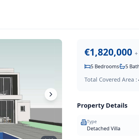
1,820,000
.
near the sandy beach. Offering a private swimming pool, spac
€1,820,000
+
5
Bedrooms
5
Bat
Total Covered Area :
Property Details
Type
Detached Villa