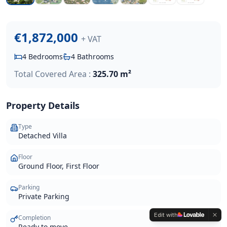
€1,872,000
+ VAT
4
Bedrooms
4
Bathrooms
Total Covered Area :
325.70 m²
Property Details
Type
Detached Villa
Floor
Ground Floor, First Floor
Parking
Private Parking
Edit with
Completion
Ready to move