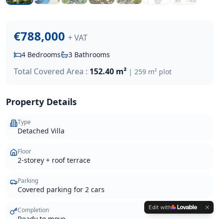
€788,000
+ VAT
4
Bedrooms
3
Bathrooms
Total Covered Area :
152.40 m²
|
259 m²
plot
Property Details
Type
Detached Villa
Floor
2-storey + roof terrace
Parking
Covered parking for 2 cars
Edit with
Completion
Ready to move