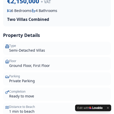
€2,150,000
+ VAT
6
Bedrooms
4
Bathrooms
Two Villas Combined
Property Details
Type
Semi-Detached Villas
Floor
Ground Floor, First Floor
Parking
Private Parking
Completion
Ready to move
Distance to Beach
Edit with
1 min to beach