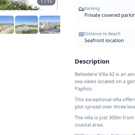
1
/
15
Parking
Private covered parkin
Distance to Beach
Seafront location
Description
Belvedere Villa 42 is an a
sea views located on a gent
Paphos.
This exceptional villa off
plot spread over three leve
The villa is just 300m fro
coastal area.