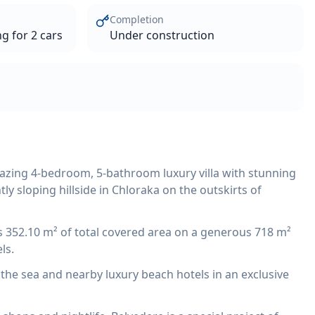
Completion
g for 2 cars
Under construction
mazing 4-bedroom, 5-bathroom luxury villa with stunning
ly sloping hillside in Chloraka on the outskirts of
ers 352.10 m² of total covered area on a generous 718 m²
ls.
m the sea and nearby luxury beach hotels in an exclusive