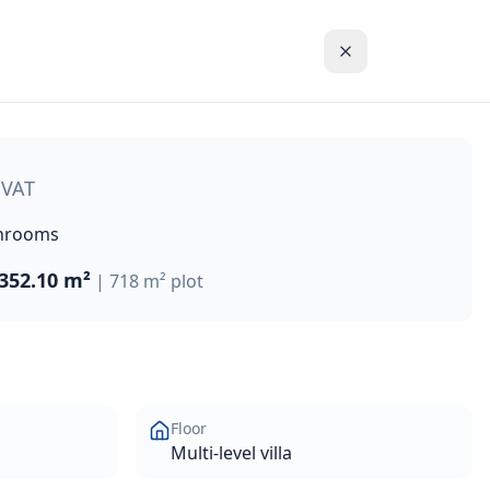
hillside in Chloraka on the outskirts of Paphos. This excep
 VAT
hrooms
352.10 m²
|
718 m²
plot
Floor
Multi-level villa