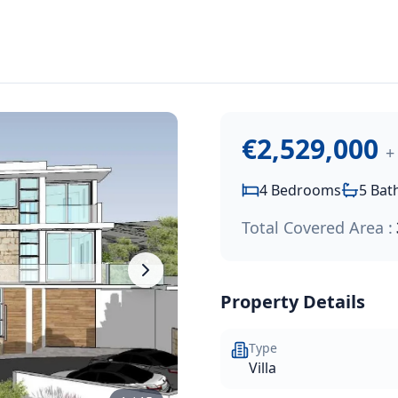
2,529,000
.
y villa with stunning sea views located on a gently sloping 
€2,529,000
+
4
Bedrooms
5
Bat
Total Covered Area :
Property Details
Type
Villa