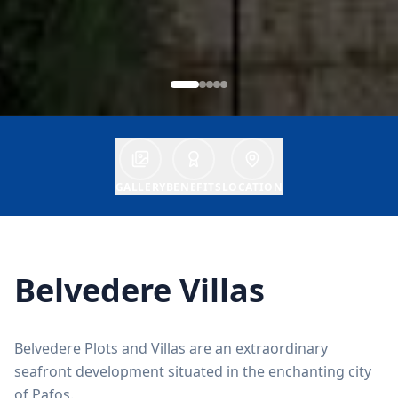
GALLERY
BENEFITS
LOCATION
Belvedere Villas
Belvedere Plots and Villas are an extraordinary
seafront development situated in the enchanting city
of Pafos.