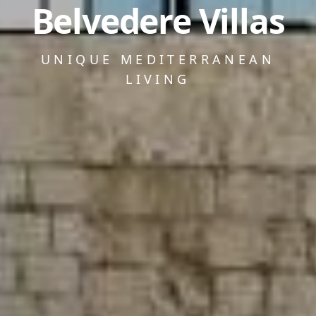
Belvedere Villas
UNIQUE MEDITERRANEAN
LIVING