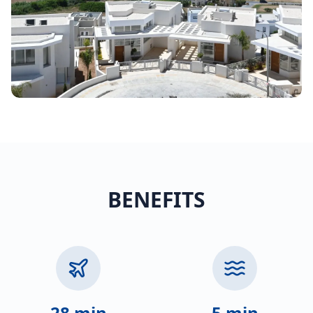
BENEFITS
28 min
5 min