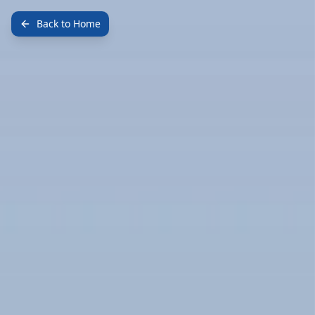
Back to Home