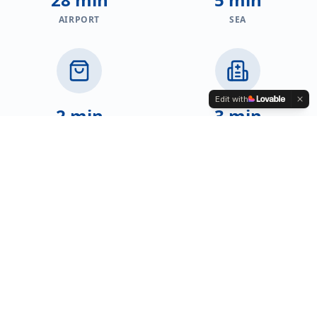
AIRPORT
SEA
Edit with
2 min
3 min
SHOPS
HEALTHCARE
2 min
2 min
EDUCATION
RESTAURANTS