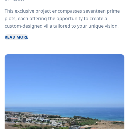
This exclusive project encompasses seventeen prime
plots, each offering the opportunity to create a
custom-designed villa tailored to your unique vision.
READ MORE