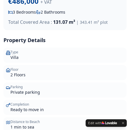
€486,000
+ VAT
3
Bedrooms
2
Bathrooms
Total Covered Area :
131.07 m²
|
343.41 m²
plot
Property Details
Type
Villa
Floor
2 Floors
Parking
Private parking
Completion
Ready to move in
Distance to Beach
Edit with
1 min to sea