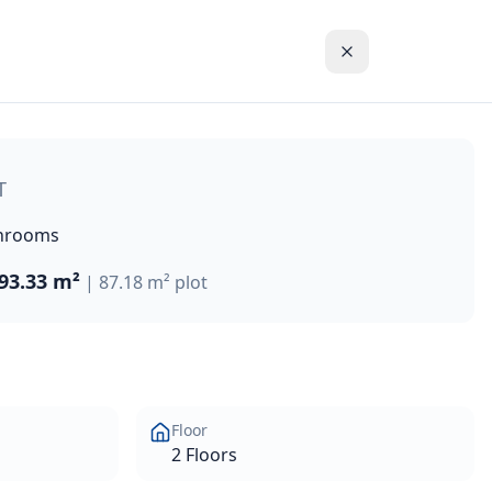
gs, nestled amidst fragrant citrus-tree groves, while offe
T
hrooms
93.33 m²
|
87.18 m²
plot
Floor
2 Floors