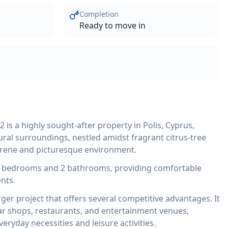
Completion
Ready to move in
s a highly sought-after property in Polis, Cyprus,
ural surroundings, nestled amidst fragrant citrus-tree
serene and picturesque environment.
 bedrooms and 2 bathrooms, providing comfortable
nts.
ger project that offers several competitive advantages. It
ear shops, restaurants, and entertainment venues,
eryday necessities and leisure activities.