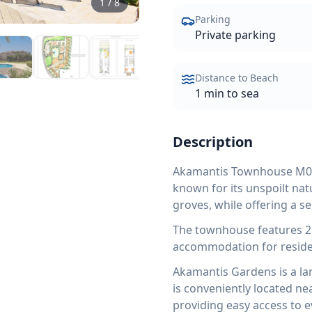
1
/
8
Parking
Private parking
Distance to Beach
1 min to sea
Description
Akamantis Townhouse M02 i
known for its unspoilt nat
groves, while offering a 
The townhouse features 2
accommodation for reside
Akamantis Gardens is a lar
is conveniently located n
providing easy access to ev