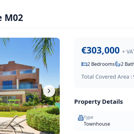
€303,000
.
e M02
in Polis, Cyprus, known for its unspoilt natural surroundin
€303,000
+ VA
2
Bedrooms
2
Bat
Total Covered Area :
Property Details
Type
Townhouse