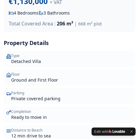
€1,130,000
+ VAT
4
Bedrooms
3
Bathrooms
Total Covered Area :
206 m²
|
668 m²
plot
Property Details
Type
Detached Villa
Floor
Ground and First Floor
Parking
Private covered parking
Completion
Ready to move in
Distance to Beach
Edit with
12 min drive to sea