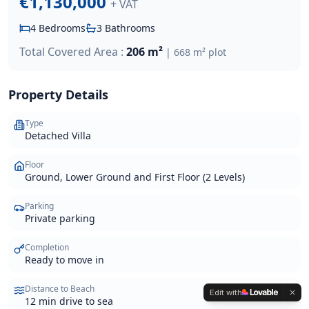
€1,130,000
+ VAT
4
Bedrooms
3
Bathrooms
Total Covered Area :
206 m²
|
668 m²
plot
Property Details
Type
Detached Villa
Floor
Ground, Lower Ground and First Floor (2 Levels)
Parking
Private parking
Completion
Ready to move in
Distance to Beach
Edit with
12 min drive to sea