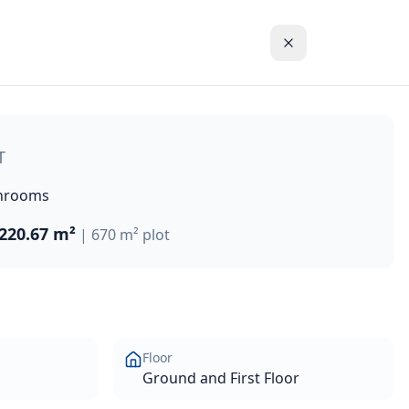
property offers 220.67m² of covered living space on a gene
T
hrooms
220.67 m²
|
670 m²
plot
Floor
Ground and First Floor