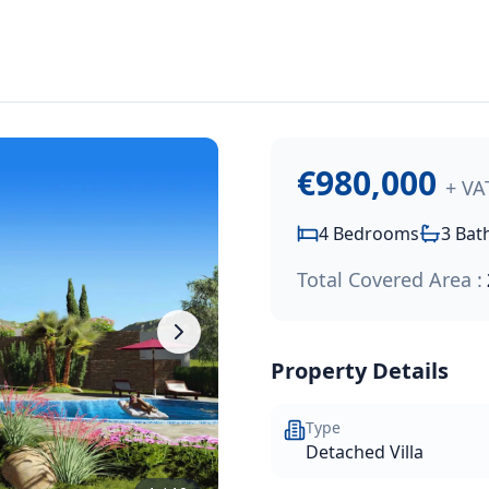
980,000
.
igious Kamares Village hillside development. This elegant 
€980,000
+ VA
4
Bedrooms
3
Bat
Total Covered Area :
Property Details
Type
Detached Villa