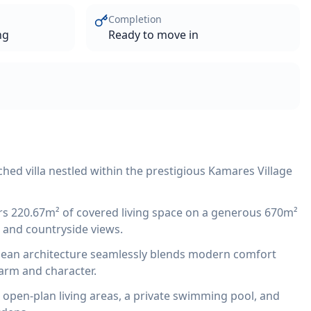
Completion
ng
Ready to move in
ed villa nestled within the prestigious Kamares Village
ers 220.67m² of covered living space on a generous 670m²
a and countryside views.
an architecture seamlessly blends modern comfort
harm and character.
s open-plan living areas, a private swimming pool, and