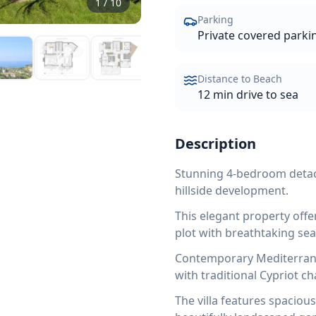
1
/
10
Parking
Private covered parki
Distance to Beach
12 min drive to sea
Description
Stunning 4-bedroom detach
hillside development.
This elegant property off
plot with breathtaking se
Contemporary Mediterrane
with traditional Cypriot c
The villa features spaciou