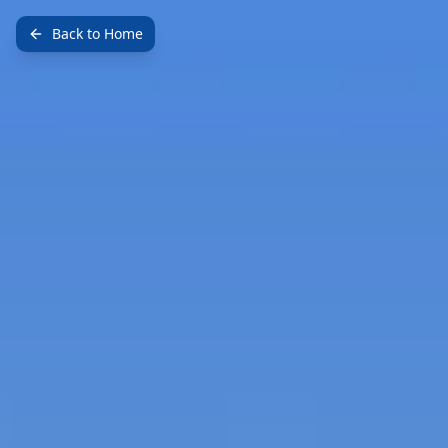
Back to Home