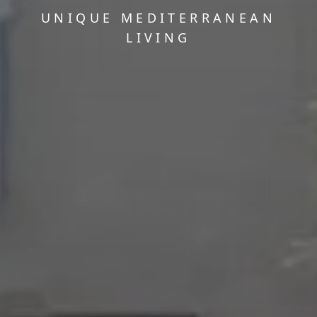
UNIQUE MEDITERRANEAN
LIVING