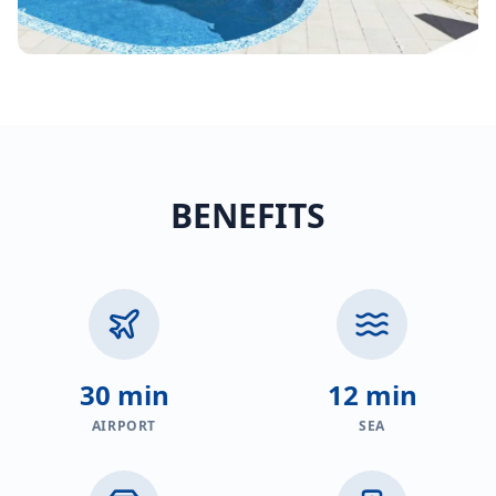
BENEFITS
30 min
12 min
AIRPORT
SEA