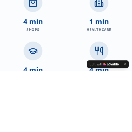
4 min
1 min
SHOPS
HEALTHCARE
Edit with
4 min
4 min
EDUCATION
RESTAURANTS
PROPERTIES FOR SALE