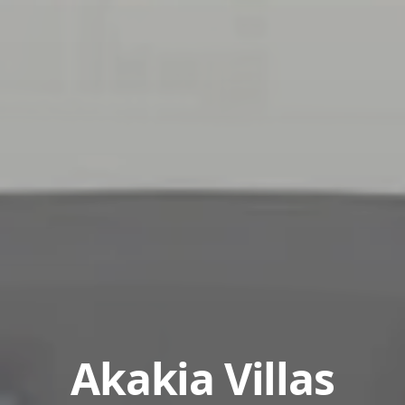
Akakia Villas