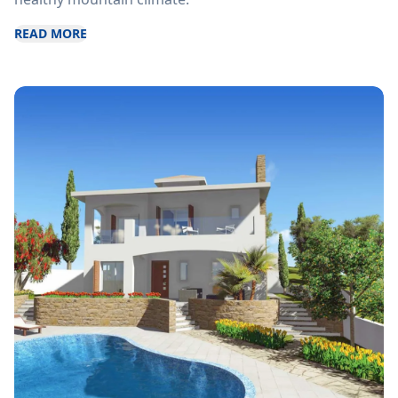
READ MORE