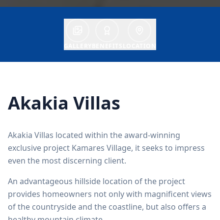
GALLERY
BENEFITS
LOCATION
Akakia Villas
Akakia Villas located within the award-winning
exclusive project Kamares Village, it seeks to impress
even the most discerning client.
An advantageous hillside location of the project
provides homeowners not only with magnificent views
of the countryside and the coastline, but also offers a
healthy mountain climate.