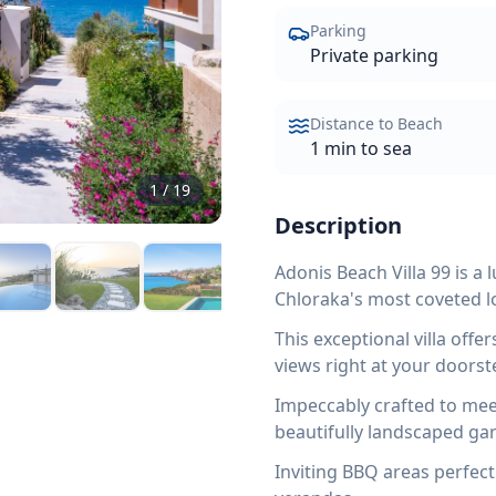
Parking
Private parking
Distance to Beach
1 min to sea
1
/
19
Description
Adonis Beach Villa 99 is a
Chloraka's most coveted l
This exceptional villa off
views right at your doorst
Impeccably crafted to mee
beautifully landscaped ga
Inviting BBQ areas perfect