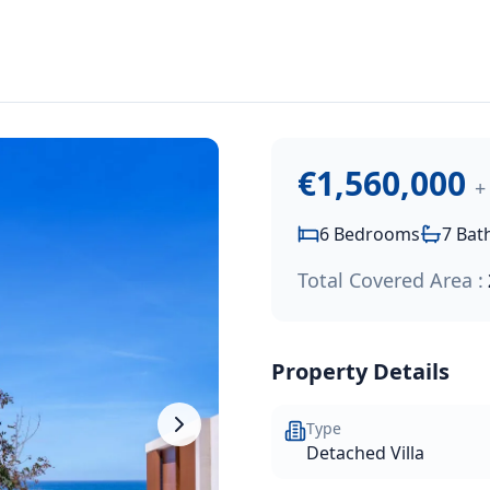
1,560,000
.
perty nestled in one of Chloraka's most coveted locations. 
€1,560,000
+
6
Bedrooms
7
Bat
Total Covered Area :
Property Details
Type
Detached Villa