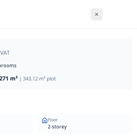
This exceptional villa offers 271 m² of living space with b
 VAT
hrooms
271 m²
|
343.12 m²
plot
Floor
2-storey