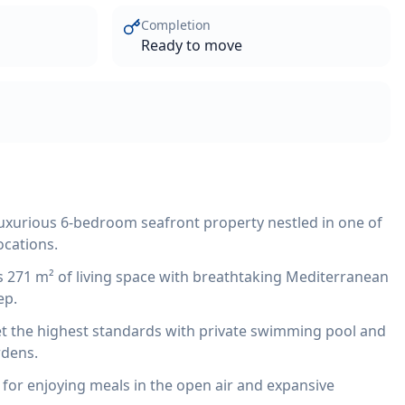
Completion
Ready to move
 luxurious 6-bedroom seafront property nestled in one of
ocations.
ers 271 m² of living space with breathtaking Mediterranean
ep.
t the highest standards with private swimming pool and
rdens.
 for enjoying meals in the open air and expansive