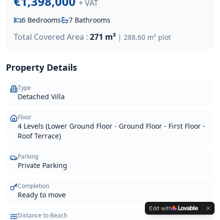
€1,398,000
+ VAT
6
Bedrooms
7
Bathrooms
Total Covered Area :
271 m²
|
288.60 m²
plot
Property Details
Type
Detached Villa
Floor
4 Levels (Lower Ground Floor - Ground Floor - First Floor -
Roof Terrace)
Parking
Private Parking
Completion
Ready to move
Edit with
Distance to Beach