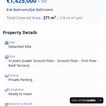
€1,425,000
+ VAT
6
Bedrooms
6
Bathrooms
Total Covered Area :
271 m²
|
278.54 m²
plot
Property Details
Type
Detached Villa
Floor
4 Levels (Lower Ground Floor - Ground Floor - First Floor -
Roof Terrace)
Parking
Private Parking
Completion
Ready to move
Edit with
Distance to Beach