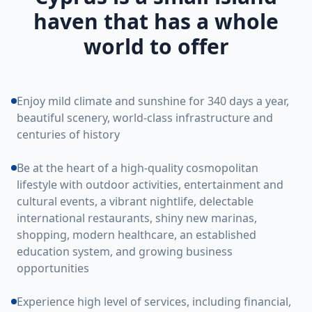
haven that has a whole
world to offer
Enjoy mild climate and sunshine for 340 days a year,
beautiful scenery, world-class infrastructure and
centuries of history
Be at the heart of a high-quality cosmopolitan
lifestyle with outdoor activities, entertainment and
cultural events, a vibrant nightlife, delectable
international restaurants, shiny new marinas,
shopping, modern healthcare, an established
education system, and growing business
opportunities
Experience high level of services, including financial,