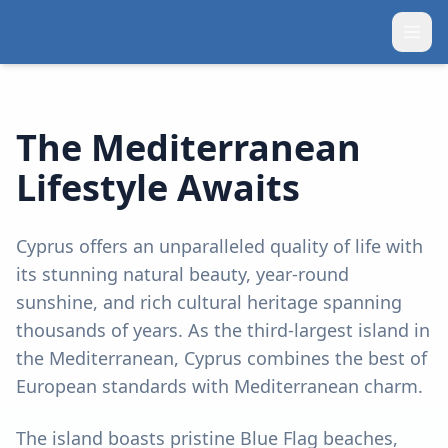
The Mediterranean
Lifestyle Awaits
Cyprus offers an unparalleled quality of life with
its stunning natural beauty, year-round
sunshine, and rich cultural heritage spanning
thousands of years. As the third-largest island in
the Mediterranean, Cyprus combines the best of
European standards with Mediterranean charm.
The island boasts pristine Blue Flag beaches,