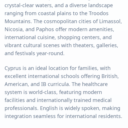
crystal-clear waters, and a diverse landscape
ranging from coastal plains to the Troodos
Mountains. The cosmopolitan cities of Limassol,
Nicosia, and Paphos offer modern amenities,
international cuisine, shopping centers, and
vibrant cultural scenes with theaters, galleries,
and festivals year-round.
Cyprus is an ideal location for families, with
excellent international schools offering British,
American, and IB curricula. The healthcare
system is world-class, featuring modern
facilities and internationally trained medical
professionals. English is widely spoken, making
integration seamless for international residents.