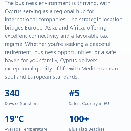
The business environment is thriving, with
Cyprus serving as a regional hub for
international companies. The strategic location
bridges Europe, Asia, and Africa, offering
excellent connectivity and a favorable tax
regime. Whether you're seeking a peaceful
retirement, business opportunities, or a safe
haven for your family, Cyprus delivers
exceptional quality of life with Mediterranean
soul and European standards.
340
#5
Days of Sunshine
Safest Country in EU
19°C
100+
Average Temperature
Blue Flag Beaches