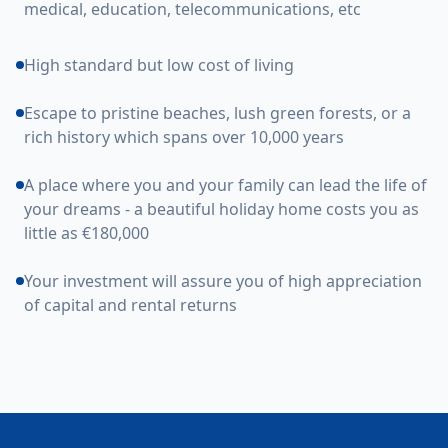
medical, education, telecommunications, etc
High standard but low cost of living
Escape to pristine beaches, lush green forests, or a
rich history which spans over 10,000 years
A place where you and your family can lead the life of
your dreams - a beautiful holiday home costs you as
little as €180,000
Your investment will assure you of high appreciation
of capital and rental returns