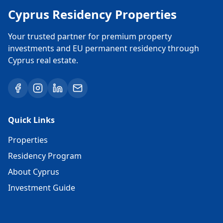
Cyprus Residency Properties
Your trusted partner for premium property
investments and EU permanent residency through
Cyprus real estate.
Quick Links
Properties
Residency Program
About Cyprus
Investment Guide