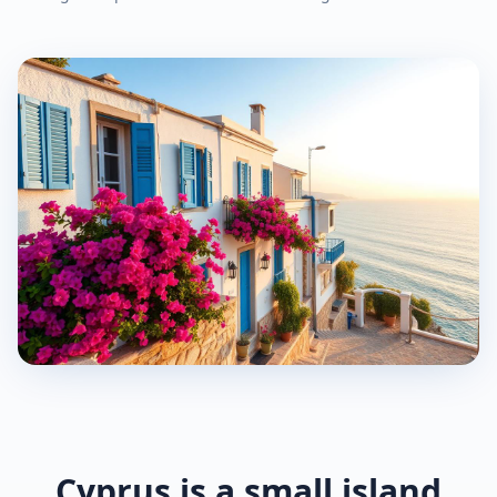
Cyprus is a small island